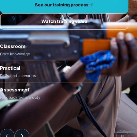
See our training process
Watch training video
Classroom
Core knowledge
Practical
Drills and scenarios
Assessment
Feedback before duty
Ⅱ