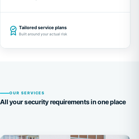
Tailored service plans
Built around your actual risk
OUR SERVICES
All your security requirements in one place