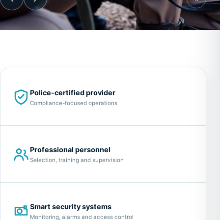
Police-certified provider
Compliance-focused operations
Professional personnel
Selection, training and supervision
Smart security systems
Monitoring, alarms and access control