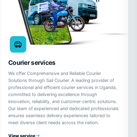
Courier services
We offer Comprehensive and Reliable Courier
Solutions through Sail Courier. A leading provider of
professional and efficient courier services in Uganda,
committed to delivering excellence through
innovation, reliability, and customer-centric solutions.
Our team of experienced and dedicated professionals
ensures seamless delivery experiences tailored to
meet diverse client needs across the nation.
View service