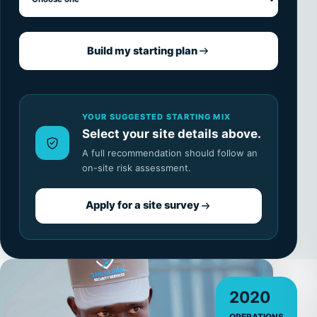
Build my starting plan
YOUR SUGGESTED STARTING MIX
Select your site details above.
A full recommendation should follow an
on-site risk assessment.
Apply for a site survey
2020