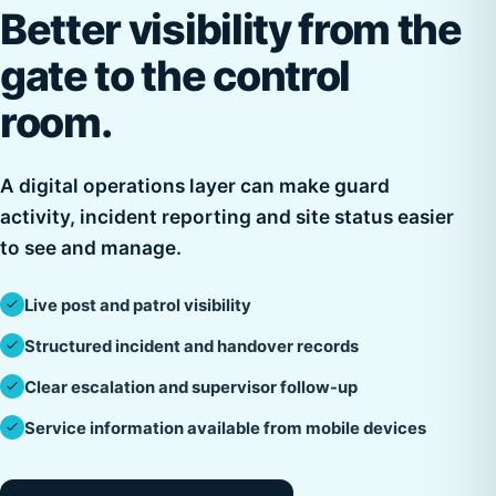
Better visibility from the
gate to the control
room.
A digital operations layer can make guard
activity, incident reporting and site status easier
to see and manage.
Live post and patrol visibility
Structured incident and handover records
Clear escalation and supervisor follow-up
Service information available from mobile devices