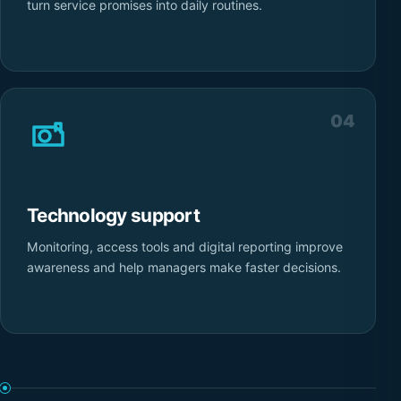
turn service promises into daily routines.
04
Technology support
Monitoring, access tools and digital reporting improve
awareness and help managers make faster decisions.