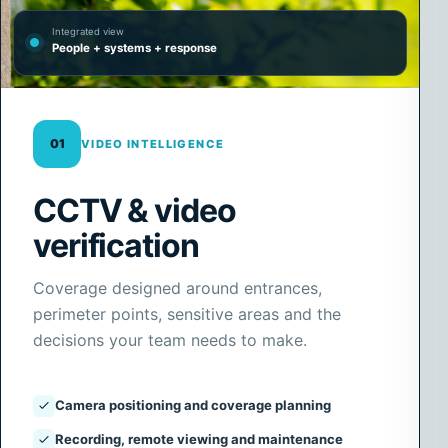
Integrated view
People + systems + response
01
VIDEO INTELLIGENCE
CCTV & video
verification
Coverage designed around entrances,
perimeter points, sensitive areas and the
decisions your team needs to make.
Camera positioning and coverage planning
Recording, remote viewing and maintenance