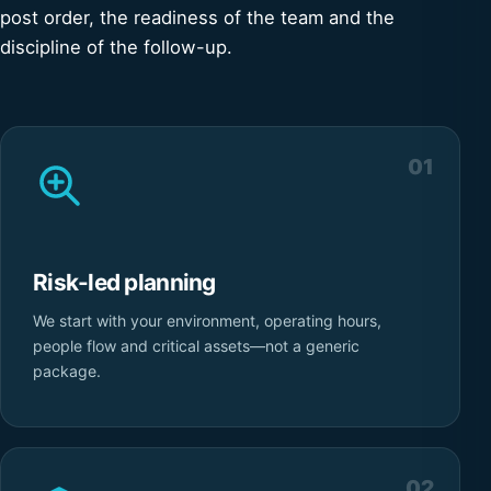
post order, the readiness of the team and the
discipline of the follow-up.
01
Risk-led planning
We start with your environment, operating hours,
people flow and critical assets—not a generic
package.
02