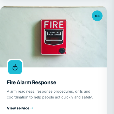
03
Fire Alarm Response
Alarm readiness, response procedures, drills and
coordination to help people act quickly and safely.
View service