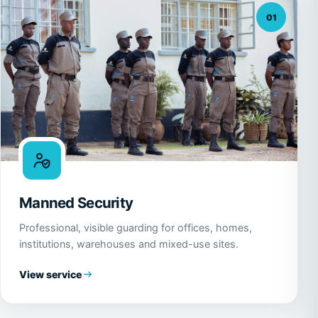
01
Manned Security
Professional, visible guarding for offices, homes,
institutions, warehouses and mixed-use sites.
View service