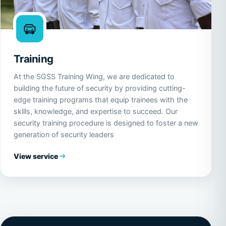
Training
At the SGSS Training Wing, we are dedicated to
building the future of security by providing cutting-
edge training programs that equip trainees with the
skills, knowledge, and expertise to succeed. Our
security training procedure is designed to foster a new
generation of security leaders
View service