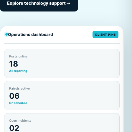
Explore technology support
Operations dashboard
CLIENT PINS
Posts online
18
All reporting
Patrols active
06
On schedule
Open incidents
02