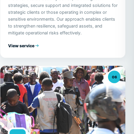
strategies, secure support and integrated solutions for
strategic clients or those operating in complex or
sensitive environments. Our approach enables clients
to strengthen resilience, safeguard assets, and
mitigate operational risks effectively.
View service
06