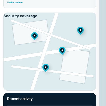
Under review
Security coverage
Recent activity