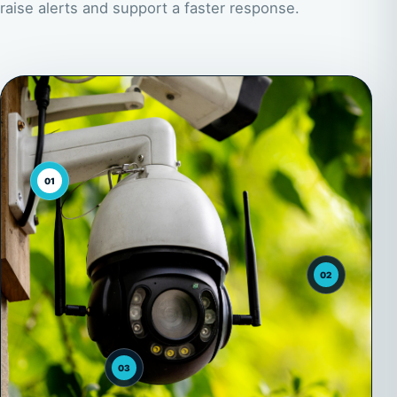
raise alerts and support a faster response.
01
02
03