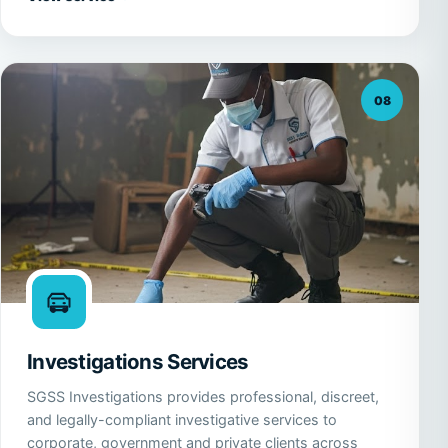
08
Investigations Services
SGSS Investigations provides professional, discreet,
and legally-compliant investigative services to
corporate, government and private clients across