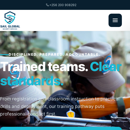
+256 200 908292
DISCIPLINED. PREPARED. ACCOUNTABLE.
Trained teams.
Clear
standards.
From registration and classroom instruction to practical
drills and deployment, our training pathway puts
professional conduct first.