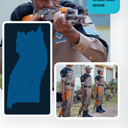
OPERATIONS
BEGAN