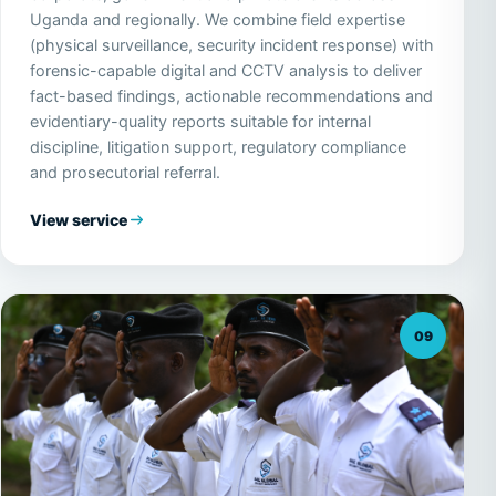
Uganda and regionally. We combine field expertise
(physical surveillance, security incident response) with
forensic-capable digital and CCTV analysis to deliver
fact-based findings, actionable recommendations and
evidentiary-quality reports suitable for internal
discipline, litigation support, regulatory compliance
and prosecutorial referral.
View service
09