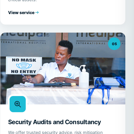
View service
05
Security Audits and Consultancy
We offer trusted security advice, risk mitigation