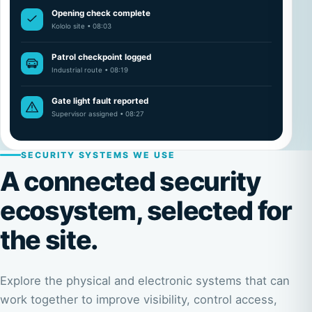
Opening check complete
Kololo site • 08:03
Patrol checkpoint logged
Industrial route • 08:19
Gate light fault reported
Supervisor assigned • 08:27
SECURITY SYSTEMS WE USE
A connected security
ecosystem, selected for
the site.
Explore the physical and electronic systems that can
work together to improve visibility, control access,