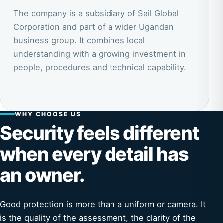
The company is a subsidiary of Sail Global
Corporation and part of a wider Ugandan
business group. It combines local
understanding with a growing investment in
people, procedures and technical capability.
WHY CHOOSE US
Security feels different
when every detail has
an owner.
Good protection is more than a uniform or camera. It
is the quality of the assessment, the clarity of the