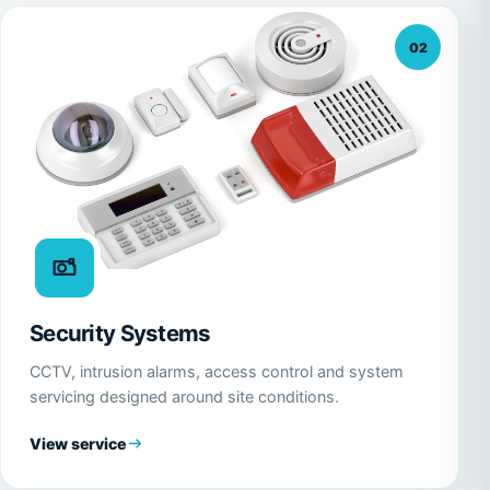
02
Security Systems
CCTV, intrusion alarms, access control and system
servicing designed around site conditions.
View service