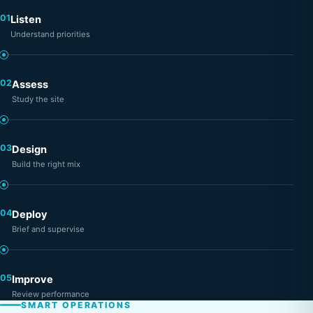
01
Listen
Understand priorities
02
Assess
Study the site
03
Design
Build the right mix
04
Deploy
Brief and supervise
05
Improve
Review performance
SMART OPERATIONS