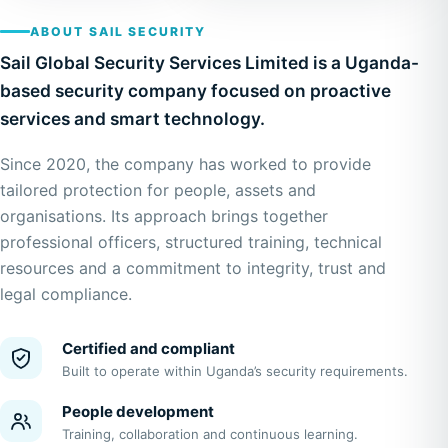
ABOUT SAIL SECURITY
Sail Global Security Services Limited is a Uganda-
based security company focused on proactive
services and smart technology.
Since 2020, the company has worked to provide
tailored protection for people, assets and
organisations. Its approach brings together
professional officers, structured training, technical
resources and a commitment to integrity, trust and
legal compliance.
Certified and compliant
Built to operate within Uganda’s security requirements.
People development
Training, collaboration and continuous learning.