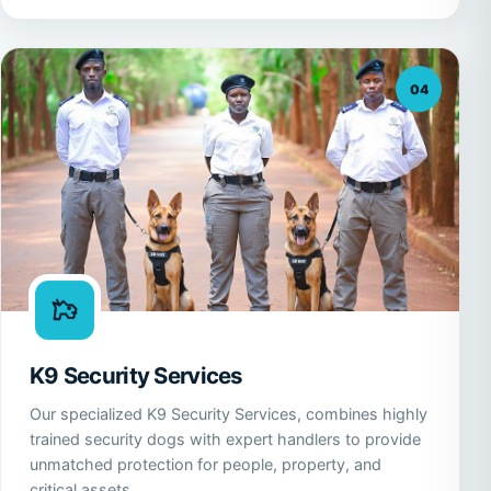
04
K9 Security Services
Our specialized K9 Security Services, combines highly
trained security dogs with expert handlers to provide
unmatched protection for people, property, and
critical assets.