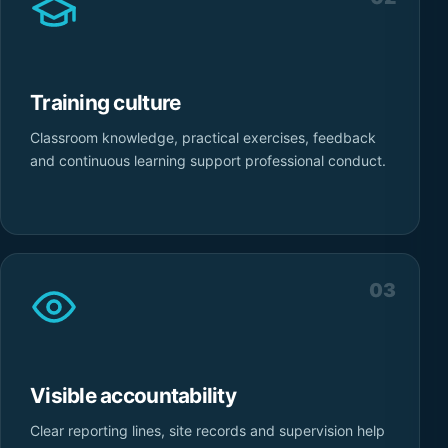
Training culture
Classroom knowledge, practical exercises, feedback
and continuous learning support professional conduct.
03
Visible accountability
Clear reporting lines, site records and supervision help