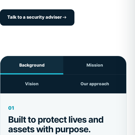
Talk to a security adviser
Background
Mission
Vision
Our approach
01
Built to protect lives and
assets with purpose.