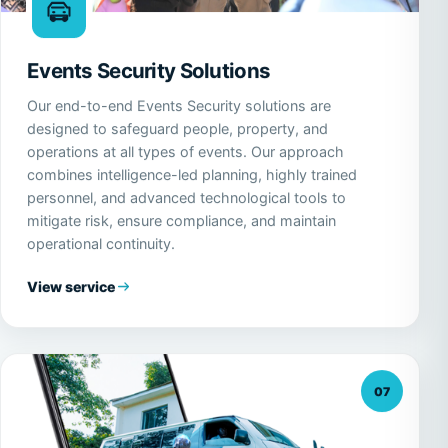
Events Security Solutions
Our end-to-end Events Security solutions are
designed to safeguard people, property, and
operations at all types of events. Our approach
combines intelligence-led planning, highly trained
personnel, and advanced technological tools to
mitigate risk, ensure compliance, and maintain
operational continuity.
View service
07