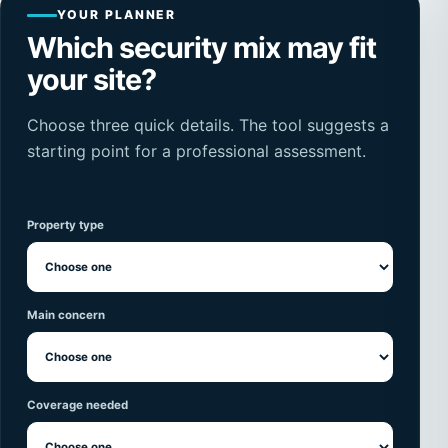
YOUR PLANNER
Which security mix may fit
your site?
Choose three quick details. The tool suggests a
starting point for a professional assessment.
Property type
Main concern
Coverage needed